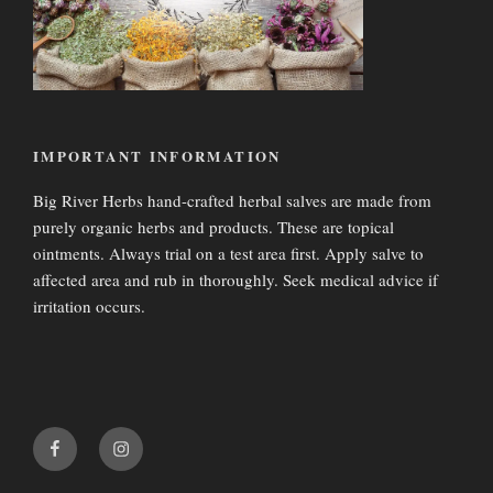
IMPORTANT INFORMATION
Big River Herbs hand-crafted herbal salves are made from
purely organic herbs and products. These are topical
ointments. Always trial on a test area first. Apply salve to
affected area and rub in thoroughly. Seek medical advice if
irritation occurs.
fa-
fa-
f
i