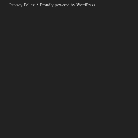
Privacy Policy
Proudly powered by WordPress