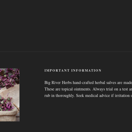
IMPORTANT INFORMATION
Big River Herbs hand-crafted herbal salves are made
These are topical ointments. Always trial on a test ar
rub in thoroughly. Seek medical advice if irritation 