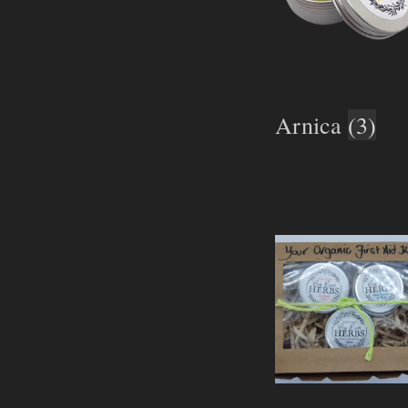
Arnica
(3)