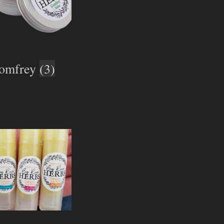
omfrey
(3)