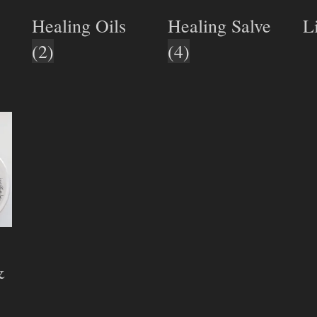
Healing Oils
Healing Salve
L
(2)
(4)
&