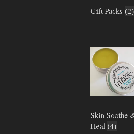
Gift Packs
(2)
Skin Soothe 
Heal
(4)