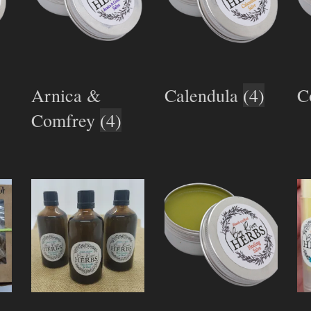
Arnica &
Calendula
(4)
C
Comfrey
(4)