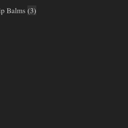
ip Balms
(3)