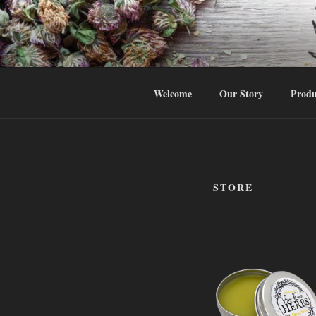
Skip
to
HTTPS://
content
Body Balance … the Herbal Way
Welcome
Our Story
Produ
STORE