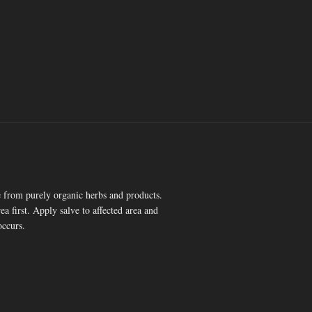
 from purely organic herbs and products.
ea first. Apply salve to affected area and
occurs.